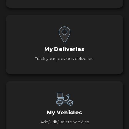
My Deliveries
Track your previous deliveries.
My Vehicles
Add/Edit/Delete vehicles