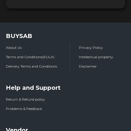
BUYSAB
About Us
Privacy Policy
Terms and Conditions(EULA)
Intellectual property
Delivery Terms and Conditions
Disclaimer
Help and Support
Return & Refund policy
Problems & Feedback
Vendor