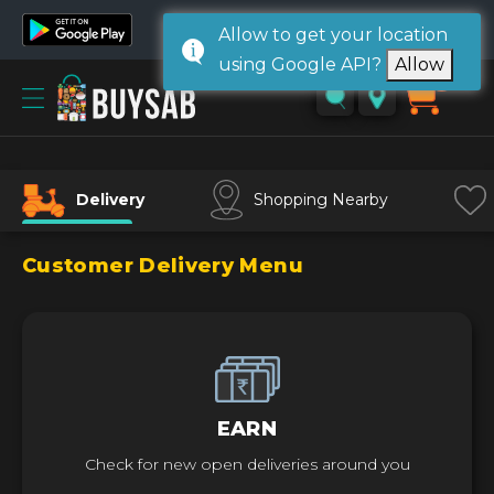
Allow to get your location
using Google API?
Allow
Home
0
Sign
in/
Sign
Delivery
Shopping Nearby
up
Customer Delivery Menu
EARN
Check for new open deliveries around you