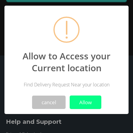
Open Map
Allow to Access your
Current location
BUYSAB
About Us
Privacy Policy
Find Delivery Request Near your location
!
Not valid!
Terms and Conditions(EULA)
Intellectual property
Delivery Terms and Conditions
Disclaimer
cancel
Allow
Help and Support