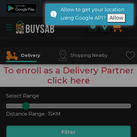
Allow to get your location
using Google API?
Allow
Home
0
Sign
in/
Sign
Delivery
Shopping Nearby
up
To enroll as a Delivery Partner
click here
Select Range
Distance Range :
15KM
Filter