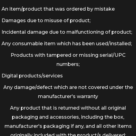
An item/product that was ordered by mistake
Damages due to misuse of product;
Incidental damage due to malfunctioning of product;
Any consumable item which has been used/installed;
Products with tampered or missing serial/UPC
numbers;
Digital products/services
Any damage/defect which are not covered under the
manufacturer's warranty
Any product that is returned without all original
packaging and accessories, including the box,
manufacturer's packaging if any, and all other items
originally included with the product/s delivered;