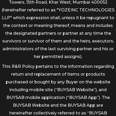
Towers, 15th Road, Khar West, Mumbai 400052
(hereinafter referred to as "YOZEINC TECHNOLOGIES
LLP" which expression shall, unless it be repugnant to
the context or meaning thereof, means and includes
the designated partners or partner at any time the
survivors or survivor of them and the heirs, executors,
administrators of the last surviving partner and his or
her permitted assigns).
This R&R Policy pertains to the information regarding
return and replacement of items or products
purchased or bought by any Buyer on the website
including mobile site (“BUYSAB Website”), and
BUYSAB mobile application (“BUYSAB App”). The
BUYSAB Website and the BUYSAB App are
hereinafter collectively referred to as “BUYSAB