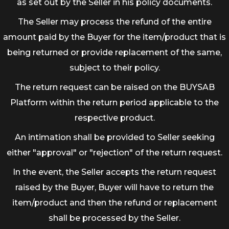
as set out by the Seller in his policy documents.
The Seller may process the refund of the entire
amount paid by the Buyer for the item/product that is
being returned or provide replacement of the same,
subject to their policy.
The return request can be raised on the BUYSAB
Platform within the return period applicable to the
respective product.
An intimation shall be provided to Seller seeking
either "approval" or "rejection" of the return request.
In the event, the Seller accepts the return request
raised by the Buyer, Buyer will have to return the
item/product and then the refund or replacement
shall be processed by the Seller.