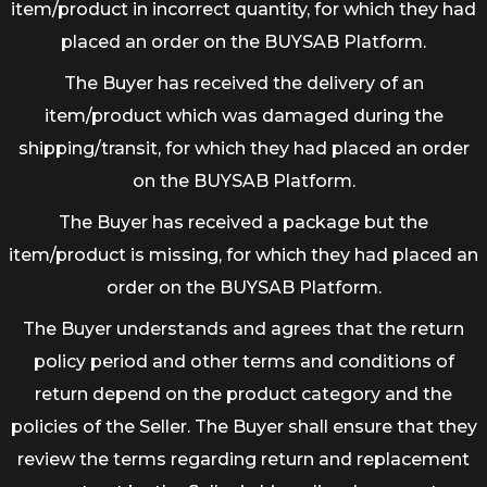
item/product in incorrect quantity, for which they had
placed an order on the BUYSAB Platform.
The Buyer has received the delivery of an
item/product which was damaged during the
shipping/transit, for which they had placed an order
on the BUYSAB Platform.
The Buyer has received a package but the
item/product is missing, for which they had placed an
order on the BUYSAB Platform.
The Buyer understands and agrees that the return
policy period and other terms and conditions of
return depend on the product category and the
policies of the Seller. The Buyer shall ensure that they
review the terms regarding return and replacement