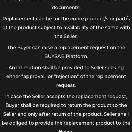
documents.
Replacement can be for the entire product/s or part/s
of the product subject to availability of the same with
the Seller.
The Buyer can raise a replacement request on the
BUYSAB Platform.
An intimation shall be provided to Seller seeking
either "approval" or "rejection" of the replacement
request.
In case the Seller accepts the replacement request,
Buyer shall be required to return the product to the
Seller and only after return of the product, Seller shall
be obliged to provide the replacement product to the
Buyer.