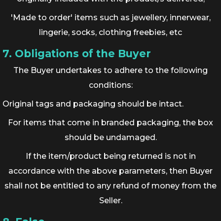
'Made to order' items such as jewellery, innerwear,
lingerie, socks, clothing freebies, etc
7. Obligations of the Buyer
The Buyer undertakes to adhere to the following
conditions:
Original tags and packaging should be intact.
For items that come in branded packaging, the box
should be undamaged.
If the item/product being returned is not in
accordance with the above parameters, then Buyer
shall not be entitled to any refund of money from the
Seller.