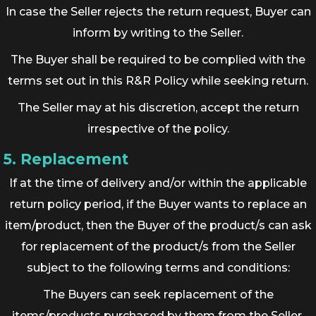
In case the Seller rejects the return request, Buyer can
inform by writing to the Seller.
The Buyer shall be required to be complied with the
terms set out in this R&R Policy while seeking return.
The Seller may at his discretion, accept the return
irrespective of the policy.
5. Replacement
If at the time of delivery and/or within the applicable
return policy period, if the Buyer wants to replace an
item/product, then the Buyer of the product/s can ask
for replacement of the product/s from the Seller
subject to the following terms and conditions:
The Buyers can seek replacement of the
items/products purchased by them from the Seller,