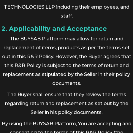
TECHNOLOGIES LLP including their employees, and
staff.
2. Applicability and Acceptance
The BUYSAB Platform may allow for return and
replacement of items, products as per the terms set
out in this R&R Policy. However, the Buyer agrees that
this R&R Policy is subject to the terms of return and
replacement as stipulated by the Seller in their policy
documents.
The Buyer shall ensure that they review the terms
regarding return and replacement as set out by the
Seller in his policy documents.
By using the BUYSAB Platform, You are accepting and
consenting to the terms of this R&R Policy (the