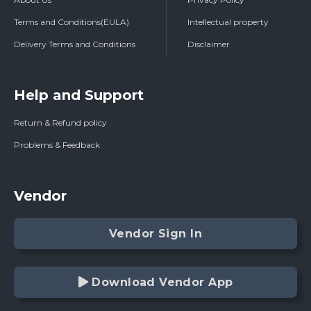
Terms and Conditions(EULA)
Intellectual property
Delivery Terms and Conditions
Disclaimer
Help and Support
Return & Refund policy
Problems & Feedback
Vendor
Vendor Sign In
Download Vendor App