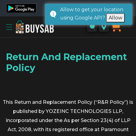
Allow to get your location
using Google API?
Allow
Home
0
Sign
in/
Sign
Return And Replacement
up
Policy
This Return and Replacement Policy (“R&R Policy”) is
published by YOZEINC TECHNOLOGIES LLP,
incorporated under the As per Section 23(4) of LLP
Act, 2008, with its registered office at Paramount