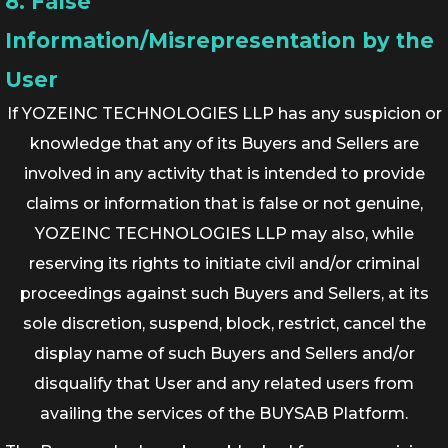
8. False
Information/Misrepresentation by the
User
If YOZEINC TECHNOLOGIES LLP has any suspicion or
knowledge that any of its Buyers and Sellers are
involved in any activity that is intended to provide
claims or information that is false or not genuine,
YOZEINC TECHNOLOGIES LLP may also, while
reserving its rights to initiate civil and/or criminal
proceedings against such Buyers and Sellers, at its
sole discretion, suspend, block, restrict, cancel the
display name of such Buyers and Sellers and/or
disqualify that User and any related users from
availing the services of the BUYSAB Platform.