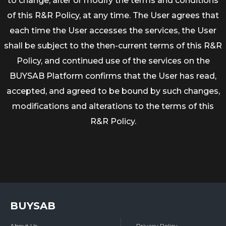
to change, alter or modify the terms and conditions
of this R&R Policy, at any time. The User agrees that
each time the User accesses the services, the User
shall be subject to the then-current terms of this R&R
Policy, and continued use of the services on the
BUYSAB Platform confirms that the User has read,
accepted, and agreed to be bound by such changes,
modifications and alterations to the terms of this
R&R Policy.
BUYSAB
About Us
Privacy Policy