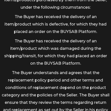
under the following circumstances:
The Buyer has received the delivery of an
item/product which is defective, for which they had
placed an order on the BUYSAB Platform.
The Buyer has received the delivery of an
item/product which was damaged during the
shipping/transit, for which they had placed an order
on the BUYSAB Platform.
The Buyer understands and agrees that the
replacement policy period and other terms and
conditions of replacement depend on the product
category and the policies of the Seller. The Buyer shall
ensure that they review the terms regarding return
and replacement as set out by the Seller in his policy