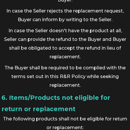
In case the Seller rejects the replacement request,
Buyer can inform by writing to the Seller.
In case the Seller doesn't have the product at all,
Seller can provide the refund to the Buyer and Buyer
shall be obligated to accept the refund in lieu of
replacement.
The Buyer shall be required to be complied with the
terms set out in this R&R Policy while seeking
replacement.
6. Items/Products not eligible for
return or replacement
The following products shall not be eligible for return
or replacement: