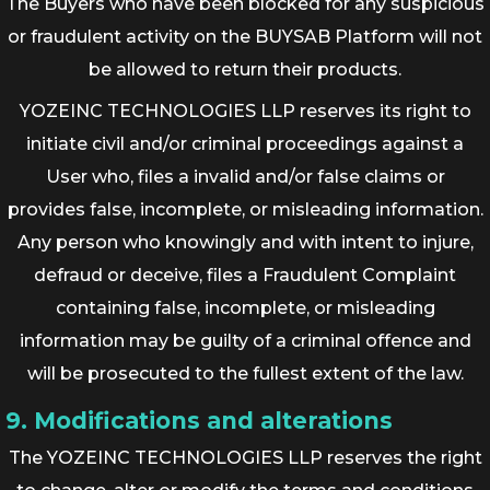
The Buyers who have been blocked for any suspicious
or fraudulent activity on the BUYSAB Platform will not
be allowed to return their products.
YOZEINC TECHNOLOGIES LLP reserves its right to
initiate civil and/or criminal proceedings against a
User who, files a invalid and/or false claims or
provides false, incomplete, or misleading information.
Any person who knowingly and with intent to injure,
defraud or deceive, files a Fraudulent Complaint
containing false, incomplete, or misleading
information may be guilty of a criminal offence and
will be prosecuted to the fullest extent of the law.
9. Modifications and alterations
The YOZEINC TECHNOLOGIES LLP reserves the right