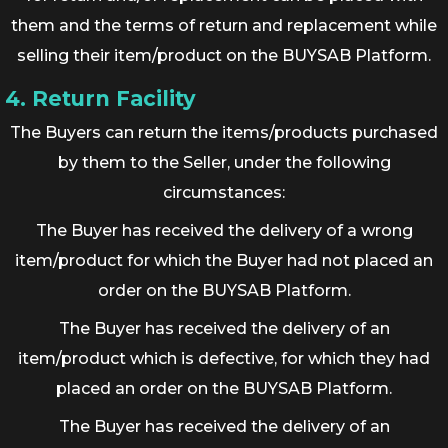
them and the terms of return and replacement while
selling their item/product on the BUYSAB Platform.
4. Return Facility
The Buyers can return the items/products purchased
by them to the Seller, under the following
circumstances:
The Buyer has received the delivery of a wrong
item/product for which the Buyer had not placed an
order on the BUYSAB Platform.
The Buyer has received the delivery of an
item/product which is defective, for which they had
placed an order on the BUYSAB Platform.
The Buyer has received the delivery of an