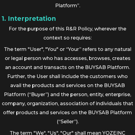
Platform”.
1. Interpretation
For the purpose of this R&R Policy, wherever the
context so requires:
The term "User", "You" or “Your” refers to any natural
or legal person who has accesses, browses, creates
an account and transacts on the BUYSAB Platform.
Further, the User shall include the customers who
avail the products and services on the BUYSAB
Platform (“Buyer”) and the person, entity, enterprise,
company, organization, association of individuals that
offer products and services on the BUYSAB Platform
(“Seller”).
The term "We", "Us", "Our" shall mean YOZEINC