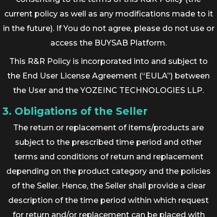
current policy as well as any modifications made to it
in the future). If You do not agree, please do not use or
access the BUYSAB Platform.
This R&R Policy is incorporated into and subject to
the End User License Agreement (“EULA”) between
the User and the YOZEINC TECHNOLOGIES LLP.
3. Obligations of the Seller
The return or replacement of items/products are
subject to the prescribed time period and other
terms and conditions of return and replacement
depending on the product category and the policies
of the Seller. Hence, the Seller shall provide a clear
description of the time period within which request
for return and/or replacement can be placed with