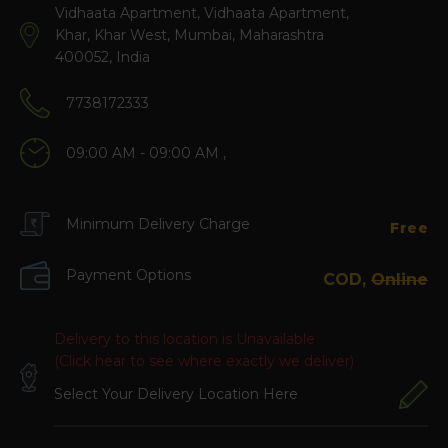
Vidhaata Apartment, Vidhaata Apartment,
Khar, Khar West, Mumbai, Maharashtra
400052, India
7738172333
09:00 AM - 09:00 AM ,
Minimum Delivery Charge
Free
Payment Options
COD,
Online
Delivery to this location is Unavailable
(Click hear to see where exactly we deliver)
Select Your Delivery Location Here