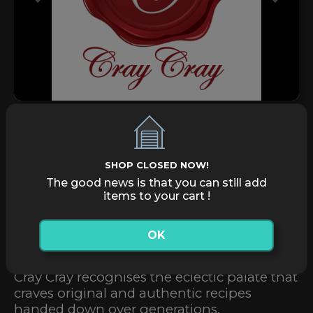
Previous
Next
Pay Shop Directly
Pay
SHOP CLOSED NOW!
Home Delivery
Order Now
The good news is that you can still add
items to your cart !
Take Away
Order Now
OK
Cray Cray recognises the eclectic palate that
craves original and authentic recipes
handed down over generations.