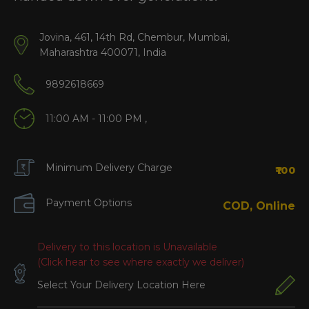
Jovina, 461, 14th Rd, Chembur, Mumbai,
Maharashtra 400071, India
9892618669
11:00 AM - 11:00 PM ,
Minimum Delivery Charge
₹100
Payment Options
COD, Online
Delivery to this location is Unavailable
(Click hear to see where exactly we deliver)
Select Your Delivery Location Here