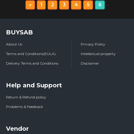
«
1
2
3
4
5
6
»
BUYSAB
About Us
Privacy Policy
Terms and Conditions(EULA)
Intellectual property
Delivery Terms and Conditions
Disclaimer
Help and Support
Return & Refund policy
Problems & Feedback
Vendor