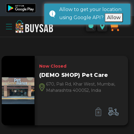
Allow to get your location
using Google API?
Allow
Home
0
Sign
in/
Sign
up
Now Closed
(DEMO SHOP) Pet Care
670, Pali Rd, Khar West, Mumbai,
Maharashtra 400052, India